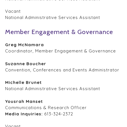
Vacant
National Administrative Services Assistant
Member Engagement & Governance
Greg McNamara
Coordinator, Member Engagement & Governance
Suzanne Boucher
Convention, Conferences and Events Administrator
Michelle Brunet
National Administrative Services Assistant
Yousrah Manset
Communications & Research Officer
Media Inquiries:
613-324-2372
Vacant