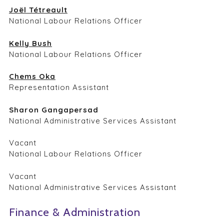
Joël Tétreault
National Labour Relations Officer
Kelly Bush
National Labour Relations Officer
Chems Oka
Representation Assistant
Sharon Gangapersad
National Administrative Services Assistant
Vacant
National Labour Relations Officer
Vacant
National Administrative Services Assistant
Finance & Administration