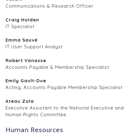
Communications & Research Officer
Craig Holden
IT Specialist
Emma Sauvé
IT User Support Analyst
Robert Vanasse
Accounts Payable & Membership Specialist
Emily Gault-Due
Acting, Accounts Payable Membership Specialist
Ateau Zola
Executive Assistant to the National Executive and
Human Rights Committee
Human Resources