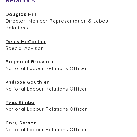
Relations
Douglas Hill
Director, Member Representation & Labour
Relations
Denis McCarthy
Special Advisor
Raymond Brossard
National Labour Relations Officer
Philippe Gauthier
National Labour Relations Officer
Yves Kimbo
National Labour Relations Officer
Cory Serson
National Labour Relations Officer