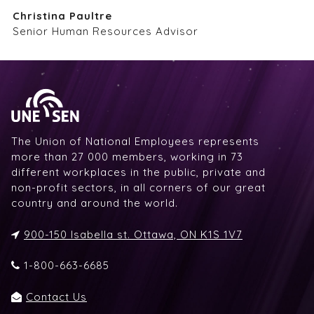
Christina Paultre
Senior Human Resources Advisor
The Union of National Employees represents
more than 27 000 members, working in 73
different workplaces in the public, private and
non-profit sectors, in all corners of our great
country and around the world.
900-150 Isabella st. Ottawa, ON K1S 1V7
1-800-663-6685
Contact Us