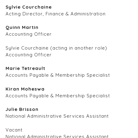
Sylvie Courchaine
Acting Director, Finance & Administration
Quinn Martin
Accounting Officer
Sylvie Courchaine (acting in another role)
Accounting Officer
Marie Tetreault
Accounts Payable & Membership Specialist
Kiran Moheswa
Accounts Payable & Membership Specialist
Julie Brisson
National Administrative Services Assistant
Vacant
National Administrative Services Assistant