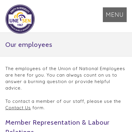
MENU
Our employees
The employees of the Union of National Employees
are here for you. You can always count on us to
answer a burning question or provide helpful
advice.
To contact a member of our staff, please use the
Contact Us
form.
Member Representation & Labour