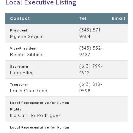
Local Executive Listing
Contact
Tel
Email
(343) 571-
President
Mylène Séguin
9604
(343) 552-
Vice-President
Renée Gibbins
9322
(613) 799-
Secretary
Liam Riley
4912
(613) 818-
Treasurer
Louis Chartrand
9598
Local Representative for Human
Rights
Illa Carrillo Rodriguez
Local Representative for Human