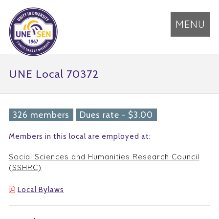
MENU
UNE Local 70372
326 members
Dues rate - $3.00
Members in this local are employed at:
Social Sciences and Humanities Research Council
(SSHRC)
Local Bylaws