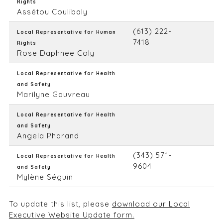
Rights
Assétou Coulibaly
(613) 222-
Local Representative for Human
7418
Rights
Rose Daphnee Coly
Local Representative for Health
and Safety
Marilyne Gauvreau
Local Representative for Health
and Safety
Angela Pharand
(343) 571-
Local Representative for Health
9604
and Safety
Mylène Séguin
To update this list, please
download our Local
Executive Website Update form.