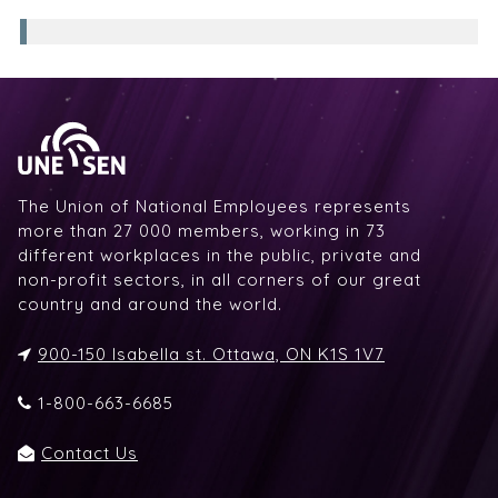
The Union of National Employees represents
more than 27 000 members, working in 73
different workplaces in the public, private and
non-profit sectors, in all corners of our great
country and around the world.
900-150 Isabella st. Ottawa, ON K1S 1V7
1-800-663-6685
Contact Us