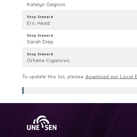
Katelyn Gagnon
Shop Steward
Eric Head
Shop Steward
Sarah Diep
Shop Steward
Orhana Ciganovic
To update this list, please
download our Local E