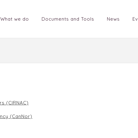
What we do
Documents and Tools
News
Ev
irs (CIRNAC)
ncy (CanNor)