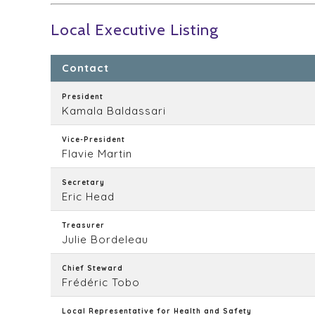
Local Executive Listing
Contact
President
Kamala Baldassari
Vice-President
Flavie Martin
Secretary
Eric Head
Treasurer
Julie Bordeleau
Chief Steward
Frédéric Tobo
Local Representative for Health and Safety