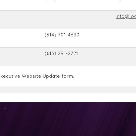
info@lo
(514) 701-4680
(613) 291-2721
xecutive Website Update form.