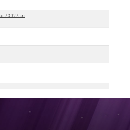
cal70027.ca