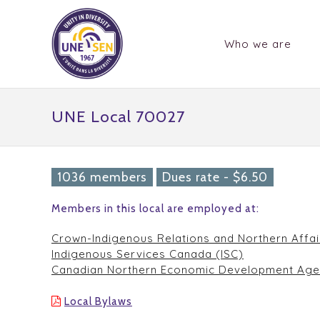
Who we are
UNE Local 70027
1036 members
Dues rate - $6.50
Members in this local are employed at:
Crown-Indigenous Relations and Northern Affa
Indigenous Services Canada (ISC)
Canadian Northern Economic Development Age
Local Bylaws