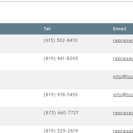
Tel
Email
(613) 302-8410
represe
(819) 441-8005
represe
info@lo
(819) 918-5455
info@lo
(873) 660-7727
represe
(819) 329-2619
represe