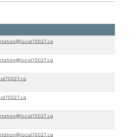
ntation@local70027.ca
ntation@local70027.ca
cal70027.ca
cal70027.ca
ntation@local70027.ca
ntation@local70027.ca