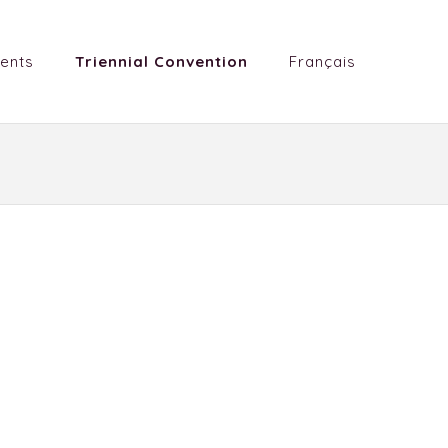
ents
Triennial Convention
Français